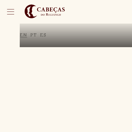
EN
PT
ES