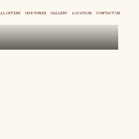
IAL OFFERS
OUR WINES
GALLERY
LOCATION
CONTACT US