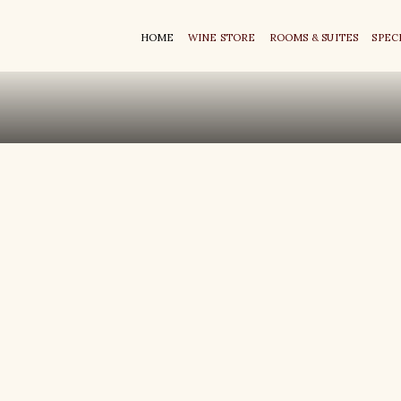
HOME
WINE STORE
ROOMS & SUITES
SPEC