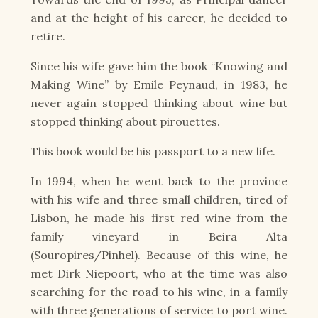
and at the height of his career, he decided to
retire.
Since his wife gave him the book “Knowing and
Making Wine” by Emile Peynaud, in 1983, he
never again stopped thinking about wine but
stopped thinking about pirouettes.
This book would be his passport to a new life.
In 1994, when he went back to the province
with his wife and three small children, tired of
Lisbon, he made his first red wine from the
family vineyard in Beira Alta
(Souropires/Pinhel). Because of this wine, he
met Dirk Niepoort, who at the time was also
searching for the road to his wine, in a family
with three generations of service to port wine.