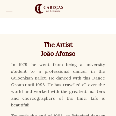
The Artist
João Afonso
In 1979, he went from being a university
student to a professional dancer in the
Gulbenkian Ballet. He danced with this Dance
Group until 1993. He has travelled all over the
world and worked with the greatest masters
and choreographers of the time. Life is
beautiful!
Towards the end of 1993, as Principal dancer