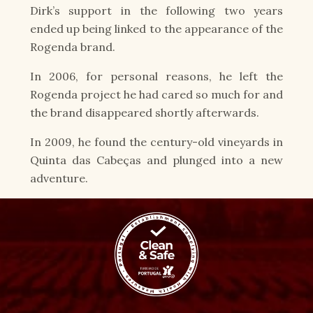
Dirk’s support in the following two years
ended up being linked to the appearance of the
Rogenda brand.
In 2006, for personal reasons, he left the
Rogenda project he had cared so much for and
the brand disappeared shortly afterwards.
In 2009, he found the century-old vineyards in
Quinta das Cabeças and plunged into a new
adventure.