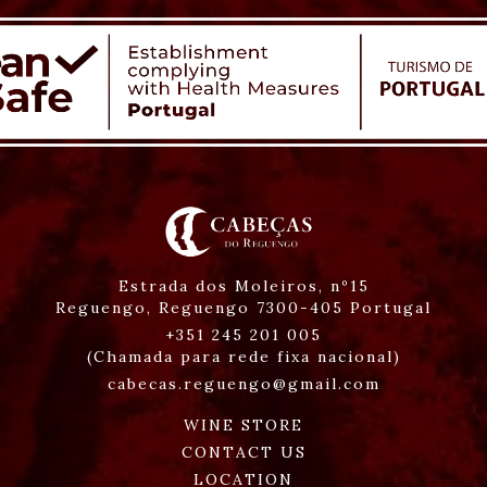
Estrada dos Moleiros, nº15
Reguengo,
Reguengo
7300-405
Portugal
+351 245 201 005
(Chamada para rede fixa nacional)
cabecas.reguengo@gmail.com
WINE STORE
CONTACT US
LOCATION